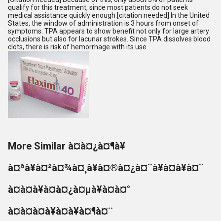
qualify for this treatment, since most patients do not seek
medical assistance quickly enough.[citation needed] In the United
States, the window of administration is 3 hours from onset of
symptoms. TPA appears to show benefit not only for large artery
occlusions but also for lacunar strokes. Since TPA dissolves blood
clots, there is risk of hemorrhage with its use.
More Similar à¤à¤¿à¤¶à¥
à¤ªà¥à¤²à¤¾à¤¸à¥à¤®à¤¿à¤¨à¥à¤à¥à¤¨
à¤à¤à¥à¤à¤¿à¤µà¥à¤à¤°
à¤à¤à¤à¥à¤à¥à¤¶à¤¨