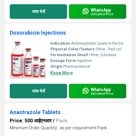
WhatsApp
जांच भेजें
Get Latest Price
Doxorubicin Injections
Indication:
Antineoplastic (used in the treatment of various cancers)
Physical Color/Texture:
Other , Red colored, clear solution
Fermentation Smell:
Other, Odorless
Dosage Form:
Injection
Origin:
Pharmaceutical
Know More
WhatsApp
जांच भेजें
Get Latest Price
Anastrazole Tablets
Price: 500 आईएनआर
/
Pack
Minimum Order Quantity : as per requirement Pack