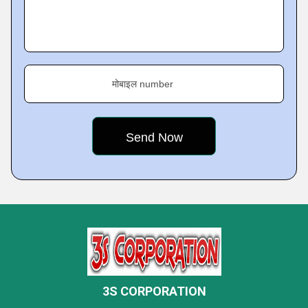
मोबाइल number
3S CORPORATION