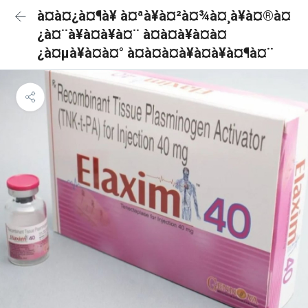
à¤à¤¿à¤¶à¥ à¤ªà¥à¤²à¤¾à¤¸à¥à¤®à¤
¿à¤¨à¥à¤à¥à¤¨ à¤à¤à¥à¤à¤
¿à¤µà¥à¤à¤° à¤à¤à¤à¥à¤à¥à¤¶à¤¨