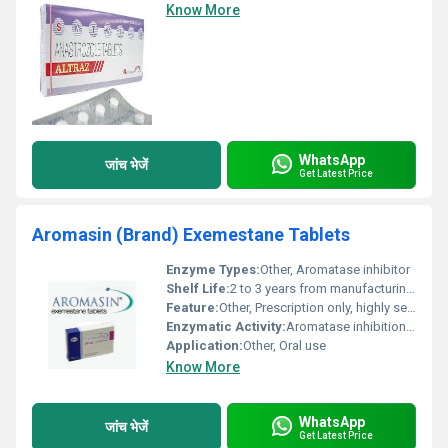
Know More
WhatsApp
जांच भेजें
Get Latest Price
Aromasin (Brand) Exemestane Tablets
Enzyme Types:
Other, Aromatase inhibitor
Shelf Life:
2 to 3 years from manufacturing date
Feature:
Other, Prescription only, highly selective aromatase inhibition
Enzymatic Activity:
Aromatase inhibition for estrogen suppression
Application:
Other, Oral use
Know More
WhatsApp
जांच भेजें
Get Latest Price