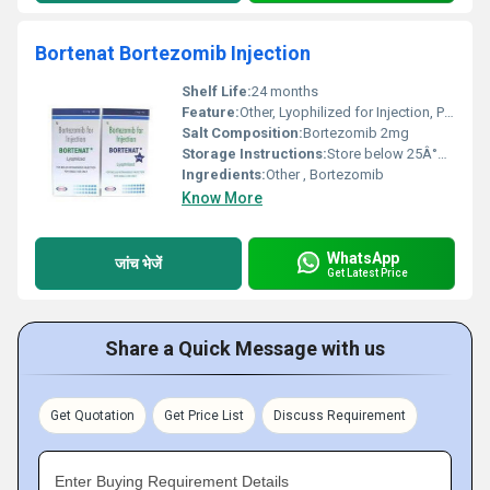
Bortenat Bortezomib Injection
Shelf Life:
24 months
Feature:
Other, Lyophilized for Injection, Preservative Free
Salt Composition:
Bortezomib 2mg
Storage Instructions:
Store below 25Â°C, protect from light
Ingredients:
Other , Bortezomib
Know More
WhatsApp
जांच भेजें
Get Latest Price
Share a Quick Message with us
Get Quotation
Get Price List
Discuss Requirement
Enter Buying Requirement Details