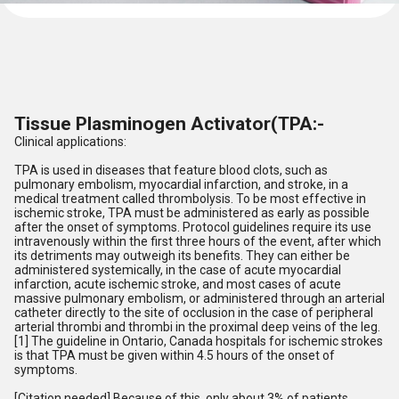
Tissue Plasminogen Activator(TPA:-
Clinical applications:
TPA is used in diseases that feature blood clots, such as
pulmonary embolism, myocardial infarction, and stroke, in a
medical treatment called thrombolysis. To be most effective in
ischemic stroke, TPA must be administered as early as possible
after the onset of symptoms. Protocol guidelines require its use
intravenously within the first three hours of the event, after which
its detriments may outweigh its benefits. They can either be
administered systemically, in the case of acute myocardial
infarction, acute ischemic stroke, and most cases of acute
massive pulmonary embolism, or administered through an arterial
catheter directly to the site of occlusion in the case of peripheral
arterial thrombi and thrombi in the proximal deep veins of the leg.
[1] The guideline in Ontario, Canada hospitals for ischemic strokes
is that TPA must be given within 4.5 hours of the onset of
symptoms.
[Citation needed] Because of this, only about 3% of patients