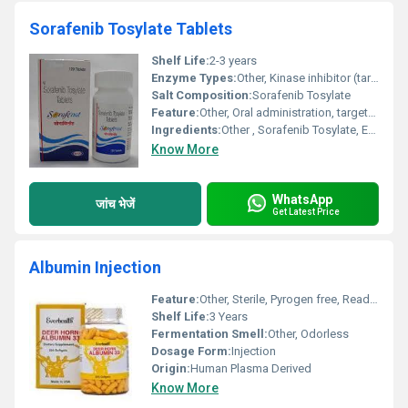
Sorafenib Tosylate Tablets
Shelf Life:
2-3 years
Enzyme Types:
Other, Kinase inhibitor (targets RAF kinase)
Salt Composition:
Sorafenib Tosylate
Feature:
Other, Oral administration, targeted therapy
Ingredients:
Other , Sorafenib Tosylate, Excipients
Know More
WhatsApp
जांच भेजें
Get Latest Price
Albumin Injection
Feature:
Other, Sterile, Pyrogen free, Ready to use
Shelf Life:
3 Years
Fermentation Smell:
Other, Odorless
Dosage Form:
Injection
Origin:
Human Plasma Derived
Know More