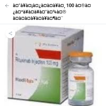
à¤°à¥à¤¡à¤¿à¤à¤à¥à¤¸ 100 à¤®à¤
¿à¤²à¥à¤à¥à¤°à¤¾à¤®
à¤à¤à¤à¥à¤à¥à¤¶à¤¨