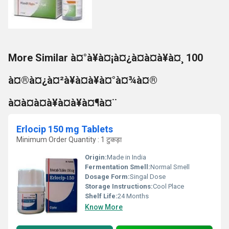
More Similar à¤°à¥à¤¡à¤¿à¤à¤à¥à¤¸ 100
à¤®à¤¿à¤²à¥à¤à¥à¤°à¤¾à¤®
à¤à¤à¤à¥à¤à¥à¤¶à¤¨
Erlocip 150 mg Tablets
Minimum Order Quantity : 1 टुकड़ा
Origin:
Made in India
Fermentation Smell:
Normal Smell
Dosage Form:
Singal Dose
Storage Instructions:
Cool Place
Shelf Life:
24 Months
Know More