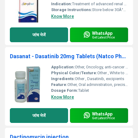
Indication:
Treatment of advanced renal cell carcinoma, hepatocellular carcinoma, and thyroid carcinoma
Storage Instructions:
Store below 30Â°C, protect from light and moisture
Know More
WhatsApp
जांच भेजें
Get Latest Price
Dasanat - Dasatinib 20mg Tablets (Natco Pharma)
Application:
Other, Oncology, anti-cancer therapy
Physical Color/Texture:
Other , White to off-white, round tablet
Ingredients:
Other , Dasatinib, excipients
Feature:
Other, Oral administration, precise dosage, manufactured by Natco Pharma
Dosage Form:
Tablet
Know More
WhatsApp
जांच भेजें
Get Latest Price
Dactinomycin injection