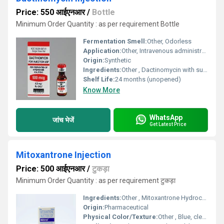
Price: 550 आईएनआर
/
Bottle
Minimum Order Quantity : as per requirement Bottle
Fermentation Smell:
Other, Odorless
Application:
Other, Intravenous administration in oncology
Origin:
Synthetic
Ingredients:
Other , Dactinomycin with suitable excipients for injection
Shelf Life:
24 months (unopened)
Know More
WhatsApp
जांच भेजें
Get Latest Price
Mitoxantrone Injection
Price: 500 आईएनआर
/
टुकड़ा
Minimum Order Quantity : as per requirement टुकड़ा
Ingredients:
Other , Mitoxantrone Hydrochloride, Water for Injection, excipients
Origin:
Pharmaceutical
Physical Color/Texture:
Other , Blue, clear solution