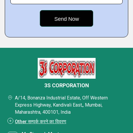
3S CORPORATION
A/14, Bonanza Industrial Estate, Off Western
Express Highway, Kandivali East,, Mumbai,
Maharashtra, 400101, India
Other सम्पर्क करने का विवरण