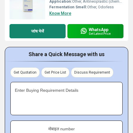
Application:
Other, Antineoplastic (chemotherapeutic) agent
Fermentation Smell:
Other, Odorless
Know More
WhatsApp
जांच भेजें
Get Latest Price
Share a Quick Message with us
Get Quotation
Get Price List
Discuss Requirement
Enter Buying Requirement Details
मोबाइल number