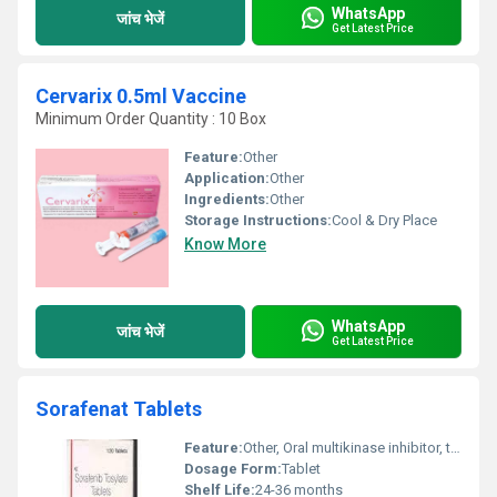
WhatsApp
जांच भेजें
Get Latest Price
Cervarix 0.5ml Vaccine
Minimum Order Quantity : 10 Box
Feature:
Other
Application:
Other
Ingredients:
Other
Storage Instructions:
Cool & Dry Place
Know More
WhatsApp
जांच भेजें
Get Latest Price
Sorafenat Tablets
Feature:
Other, Oral multikinase inhibitor, targeted therapy
Dosage Form:
Tablet
Shelf Life:
24-36 months