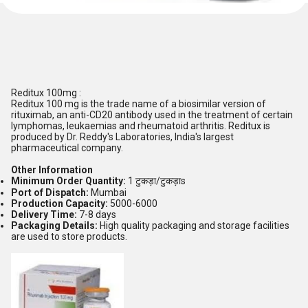
Reditux 100mg :
Reditux 100 mg is the trade name of a biosimilar version of
rituximab, an anti-CD20 antibody used in the treatment of certain
lymphomas, leukaemias and rheumatoid arthritis. Reditux is
produced by Dr. Reddy's Laboratories, India's largest
pharmaceutical company.
Other Information
Minimum Order Quantity:
1 टुकड़ा/टुकड़ाs
Port of Dispatch:
Mumbai
Production Capacity:
5000-6000
Delivery Time:
7-8 days
Packaging Details:
High quality packaging and storage facilities
are used to store products.