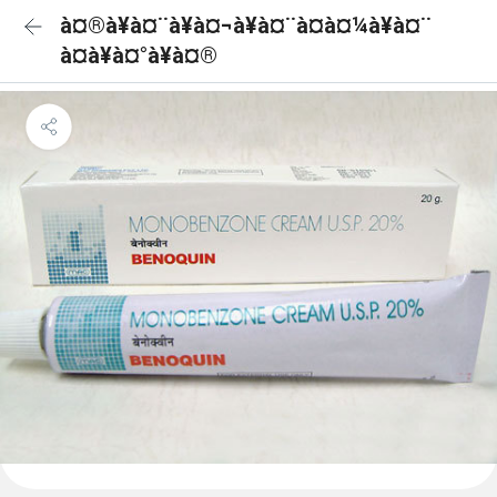
à¤®à¥à¤¨à¥à¤¬à¥à¤¨à¤à¤¼à¥à¤¨
à¤à¥à¤°à¥à¤®