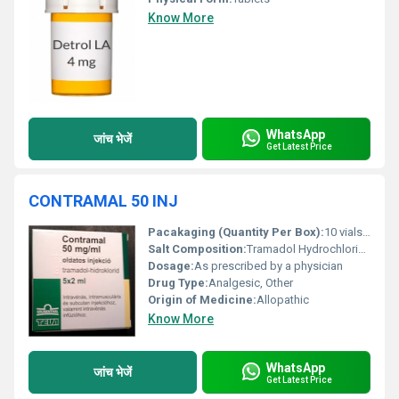
Know More
WhatsApp
जांच भेजें
Get Latest Price
CONTRAMAL 50 INJ
Pacakaging (Quantity Per Box):
10 vials per box
Salt Composition:
Tramadol Hydrochloride 50 mg per 2 mL
Dosage:
As prescribed by a physician
Drug Type:
Analgesic, Other
Origin of Medicine:
Allopathic
Know More
WhatsApp
जांच भेजें
Get Latest Price