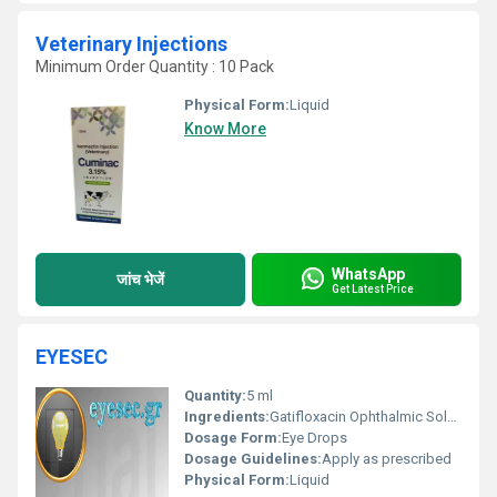
Veterinary Injections
Minimum Order Quantity : 10 Pack
Physical Form:
Liquid
Know More
WhatsApp
जांच भेजें
Get Latest Price
EYESEC
Quantity:
5 ml
Ingredients:
Gatifloxacin Ophthalmic Solution
Dosage Form:
Eye Drops
Dosage Guidelines:
Apply as prescribed
Physical Form:
Liquid