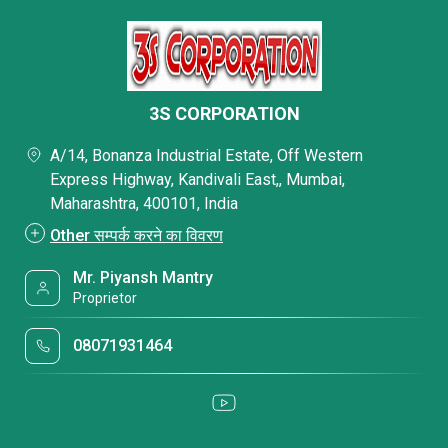
3S CORPORATION
A/14, Bonanza Industrial Estate, Off Western
Express Highway, Kandivali East,, Mumbai,
Maharashtra, 400101, India
Other सम्पर्क करने का विवरण
Mr. Piyansh Mantry
Proprietor
08071931464