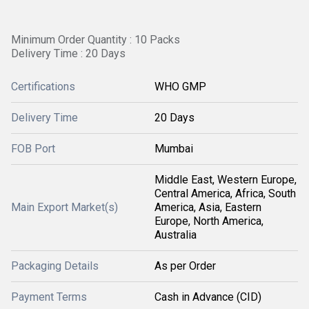
Minimum Order Quantity : 10 Packs
Delivery Time : 20 Days
Certifications
WHO GMP
Delivery Time
20 Days
FOB Port
Mumbai
Middle East, Western Europe,
Central America, Africa, South
Main Export Market(s)
America, Asia, Eastern
Europe, North America,
Australia
Packaging Details
As per Order
Payment Terms
Cash in Advance (CID)