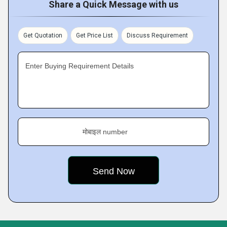
Share a Quick Message with us
Get Quotation
Get Price List
Discuss Requirement
Enter Buying Requirement Details
मोबाइल number