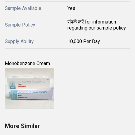
Sample Available
Yes
संपर्क करें for information
Sample Policy
regarding our sample policy
Supply Ability
10,000 Per Day
Monobenzone Cream
More Similar