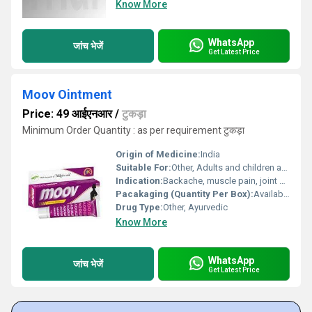
Know More
WhatsApp
जांच भेजें
Get Latest Price
Moov Ointment
Price: 49 आईएनआर
/
टुकड़ा
Minimum Order Quantity : as per requirement टुकड़ा
Origin of Medicine:
India
Suitable For:
Other, Adults and children above 12 years
Indication:
Backache, muscle pain, joint pain, sprains, and strains
Pacakaging (Quantity Per Box):
Available in tube packaging; quantity per box may vary
Drug Type:
Other, Ayurvedic
Know More
WhatsApp
जांच भेजें
Get Latest Price