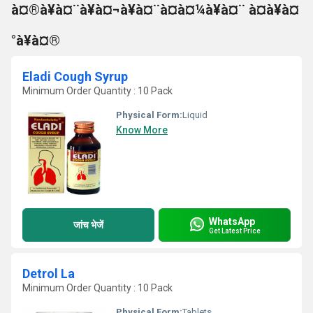
à¤®à¥à¤¨à¥à¤¬à¥à¤¨à¤à¤¼à¥à¤¨ à¤à¥à¤
°à¥à¤®
Eladi Cough Syrup
Minimum Order Quantity : 10 Pack
Physical Form:
Liquid
Know More
WhatsApp
जांच भेजें
Get Latest Price
Detrol La
Minimum Order Quantity : 10 Pack
Physical Form:
Tablets