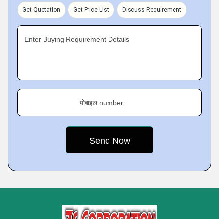
Get Quotation
Get Price List
Discuss Requirement
Enter Buying Requirement Details
मोबाइल number