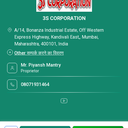
3S CORPORATION
A/14, Bonanza Industrial Estate, Off Western
Express Highway, Kandivali East,, Mumbai,
Maharashtra, 400101, India
Other सम्पर्क करने का विवरण
Mr. Piyansh Mantry
Proprietor
08071931464