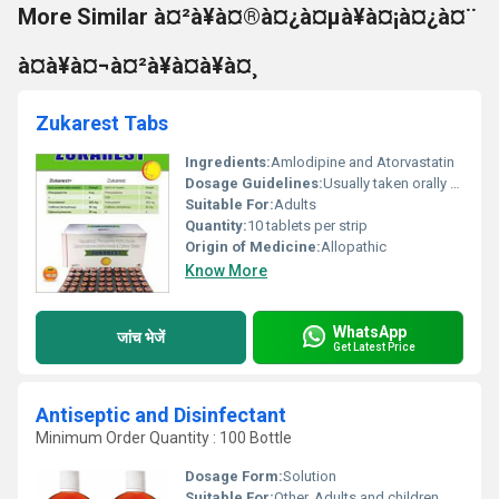
More Similar à¤²à¥à¤®à¤¿à¤µà¥à¤¡à¤¿à¤¨
à¤à¥à¤¬à¤²à¥à¤à¥à¤¸
Zukarest Tabs
Ingredients:
Amlodipine and Atorvastatin
Dosage Guidelines:
Usually taken orally once daily; consult doctor for accurate guidelines
Suitable For:
Adults
Quantity:
10 tablets per strip
Origin of Medicine:
Allopathic
Know More
WhatsApp
जांच भेजें
Get Latest Price
Antiseptic and Disinfectant
Minimum Order Quantity : 100 Bottle
Dosage Form:
Solution
Suitable For:
Other, Adults and children