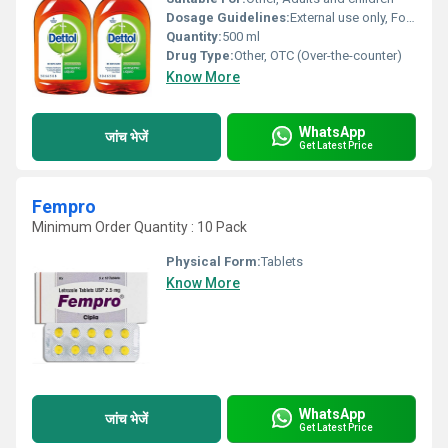
Dosage Guidelines:
External use only, Follow medical advice
Quantity:
500 ml
Drug Type:
Other, OTC (Over-the-counter)
Know More
WhatsApp
जांच भेजें
Get Latest Price
Fempro
Minimum Order Quantity : 10 Pack
Physical Form:
Tablets
Know More
WhatsApp
जांच भेजें
Get Latest Price