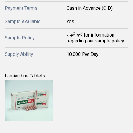
Payment Terms
Cash in Advance (CID)
Sample Available
Yes
संपर्क करें for information
Sample Policy
regarding our sample policy
Supply Ability
10,000 Per Day
Lamivudine Tablets