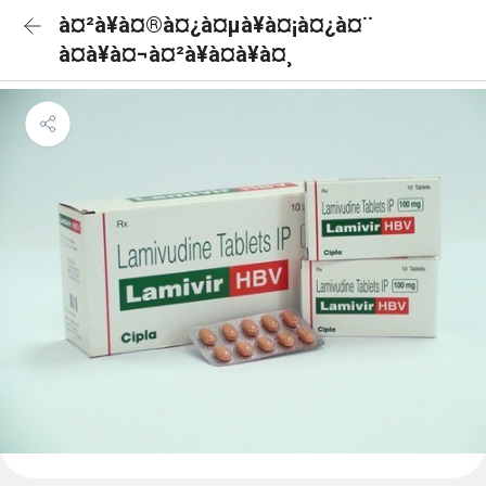
à¤²à¥à¤®à¤¿à¤µà¥à¤¡à¤¿à¤¨
à¤à¥à¤¬à¤²à¥à¤à¥à¤¸