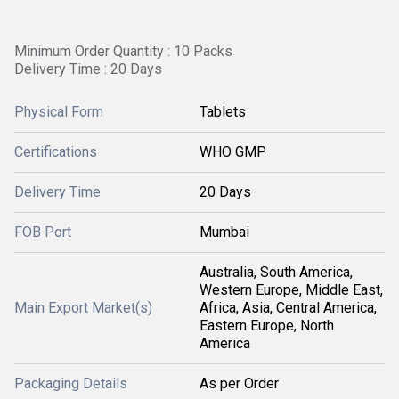
Minimum Order Quantity : 10 Packs
Delivery Time : 20 Days
Physical Form
Tablets
Certifications
WHO GMP
Delivery Time
20 Days
FOB Port
Mumbai
Australia, South America,
Western Europe, Middle East,
Main Export Market(s)
Africa, Asia, Central America,
Eastern Europe, North
America
Packaging Details
As per Order