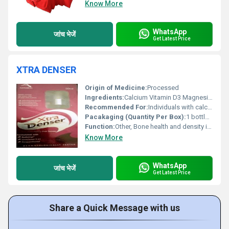
Know More
WhatsApp
जांच भेजें
Get Latest Price
XTRA DENSER
Origin of Medicine:
Processed
Ingredients:
Calcium Vitamin D3 Magnesium Zinc
Recommended For:
Individuals with calcium deficiency osteoporosis or bone-related conditions
Pacakaging (Quantity Per Box):
1 bottle (30 tablets)
Function:
Other, Bone health and density improvement
Know More
WhatsApp
जांच भेजें
Get Latest Price
Share a Quick Message with us