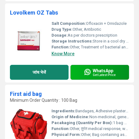
Lovolkem OZ Tabs
Salt Composition:
Ofloxacin + Ornidazole
Drug Type:
Other, Antibiotic
Dosage:
As per doctors prescription
Storage Instructions:
Store in a cool dry place away from direct sunlight
Function:
Other, Treatment of bacterial and parasitic infections
Know More
WhatsApp
जांच भेजें
Get Latest Price
First aid bag
Minimum Order Quantity : 100 Bag
Ingredients:
Bandages, Adhesive plasters, Antiseptic wipes, Gauze pads, Medical tape, Scissors, Safety pins, Tweezers, Instant cold packs, Disposable gloves.
Origin of Medicine:
Non-medicinal, general first aid supplies.
Pacakaging (Quantity Per Box):
1 bag per box.
Function:
Other, तुरंत medical response, wound protection, and injury management.
Physical Form:
Other, Bag containing assorted first aid items.