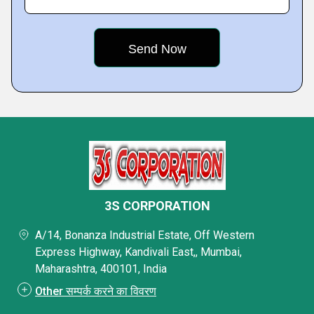
3S CORPORATION
A/14, Bonanza Industrial Estate, Off Western
Express Highway, Kandivali East,, Mumbai,
Maharashtra, 400101, India
Other सम्पर्क करने का विवरण