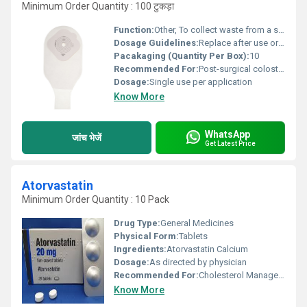
Minimum Order Quantity : 100 टुकड़ा
Function:
Other, To collect waste from a surgically diverted biological system
Dosage Guidelines:
Replace after use or as directed by physician
Pacakaging (Quantity Per Box):
10
Recommended For:
Post-surgical colostomy patients
Dosage:
Single use per application
Know More
WhatsApp
जांच भेजें
Get Latest Price
Atorvastatin
Minimum Order Quantity : 10 Pack
Drug Type:
General Medicines
Physical Form:
Tablets
Ingredients:
Atorvastatin Calcium
Dosage:
As directed by physician
Recommended For:
Cholesterol Management
Know More