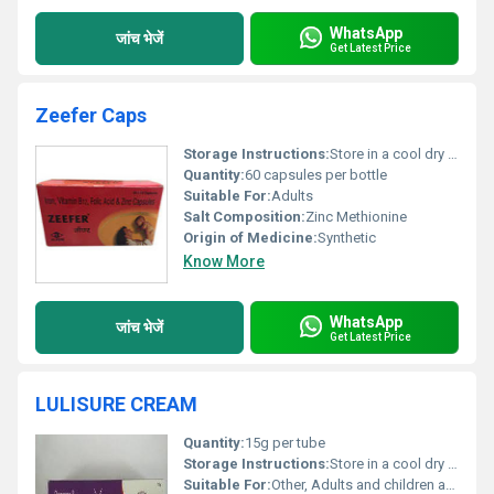
WhatsApp
जांच भेजें
Get Latest Price
Zeefer Caps
Storage Instructions:
Store in a cool dry place away from direct sunlight
Quantity:
60 capsules per bottle
Suitable For:
Adults
Salt Composition:
Zinc Methionine
Origin of Medicine:
Synthetic
Know More
WhatsApp
जांच भेजें
Get Latest Price
LULISURE CREAM
Quantity:
15g per tube
Storage Instructions:
Store in a cool dry place below 30Â°C; keep away from direct sunlight
Suitable For:
Other, Adults and children above 12 years of age