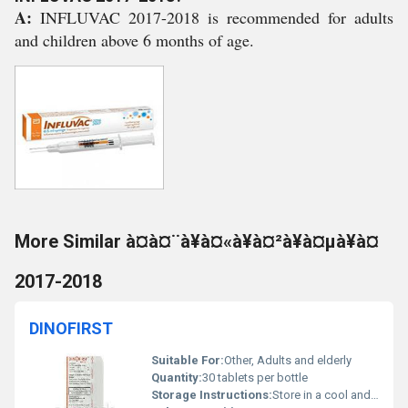
A:
INFLUVAC 2017-2018 is recommended for adults
and children above 6 months of age.
More Similar à¤à¤¨à¥à¤«à¥à¤²à¥à¤µà¥à¤
2017-2018
DINOFIRST
Suitable For:
Other, Adults and elderly
Quantity:
30 tablets per bottle
Storage Instructions:
Store in a cool and dry place below 25Â°C. Keep away from direct sunlight.