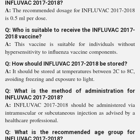
INFLUVAC 2017-2018?
A:
The recommended dosage for INFLUVAC 2017-2018
is 0.5 ml per dose.
Q: Who is suitable to receive the INFLUVAC 2017-
2018 vaccine?
A:
This vaccine is suitable for individuals without
hypersensitivity to influenza vaccine components.
Q: How should INFLUVAC 2017-2018 be stored?
A:
It should be stored at temperatures between 2C to 8C,
avoiding freezing and exposure to light.
Q: What is the method of administration for
INFLUVAC 2017-2018?
A:
INFLUVAC 2017-2018 should be administered via
intramuscular or subcutaneous injection as advised by a
healthcare professional.
Q: What is the recommended age group for
INFLUVAC 2017-2018?