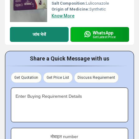
Salt Composition:
Luliconazole
Origin of Medicine:
Synthetic
Know More
WhatsApp
जांच भेजें
Get Latest Price
Share a Quick Message with us
Get Quotation
Get Price List
Discuss Requirement
Enter Buying Requirement Details
मोबाइल number