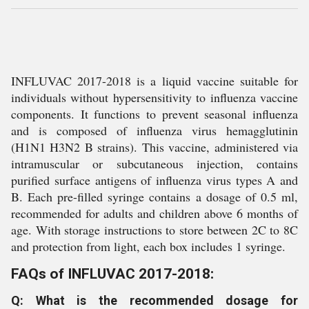
INFLUVAC 2017-2018 is a liquid vaccine suitable for
individuals without hypersensitivity to influenza vaccine
components. It functions to prevent seasonal influenza
and is composed of influenza virus hemagglutinin
(H1N1 H3N2 B strains). This vaccine, administered via
intramuscular or subcutaneous injection, contains
purified surface antigens of influenza virus types A and
B. Each pre-filled syringe contains a dosage of 0.5 ml,
recommended for adults and children above 6 months of
age. With storage instructions to store between 2C to 8C
and protection from light, each box includes 1 syringe.
FAQs of INFLUVAC 2017-2018:
Q: What is the recommended dosage for