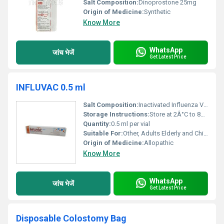
Salt Composition:
Dinoprostone 25mg
Origin of Medicine:
Synthetic
Know More
WhatsApp
जांच भेजें
Get Latest Price
INFLUVAC 0.5 ml
Salt Composition:
Inactivated Influenza Virus Hemagglutinin
Storage Instructions:
Store at 2Â°C to 8Â°C. Do not freeze. Protect from light.
Quantity:
0.5 ml per vial
Suitable For:
Other, Adults Elderly and Children above 6 months
Origin of Medicine:
Allopathic
Know More
WhatsApp
जांच भेजें
Get Latest Price
Disposable Colostomy Bag