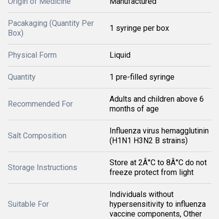
Origin of Medicine
Manufactured
Pacakaging (Quantity Per
1 syringe per box
Box)
Physical Form
Liquid
Quantity
1 pre-filled syringe
Adults and children above 6
Recommended For
months of age
Influenza virus hemagglutinin
Salt Composition
(H1N1 H3N2 B strains)
Store at 2Â°C to 8Â°C do not
Storage Instructions
freeze protect from light
Individuals without
Suitable For
hypersensitivity to influenza
vaccine components, Other