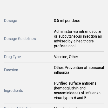
Dosage
0.5 ml per dose
Administer via intramuscular
or subcutaneous injection as
Dosage Guidelines
advised by a healthcare
professional
Drug Type
Vaccine, Other
Other, Prevention of seasonal
Function
influenza
Purified surface antigens
(hemagglutinin and
Ingredients
neuraminidase) of influenza
virus types A and B