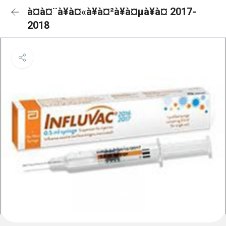
à¤à¤¨à¥à¤«à¥à¤²à¥à¤µà¥à¤ 2017-
2018