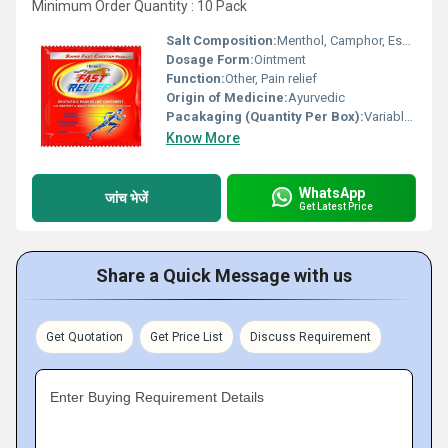
Minimum Order Quantity : 10 Pack
Salt Composition:
Menthol, Camphor, Essential Oils
Dosage Form:
Ointment
Function:
Other, Pain relief
Origin of Medicine:
Ayurvedic
Pacakaging (Quantity Per Box):
Variable (commonly 12/24 per box)
Know More
WhatsApp
जांच भेजें
Get Latest Price
Share a Quick Message with us
Get Quotation
Get Price List
Discuss Requirement
Enter Buying Requirement Details