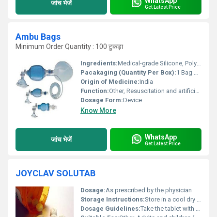
WhatsApp
जांच भेजें
Get Latest Price
Ambu Bags
Minimum Order Quantity : 100 टुकड़ा
Ingredients:
Medical-grade Silicone, Polyvinyl Chloride (PVC)
Pacakaging (Quantity Per Box):
1 Bag with necessary attachments
Origin of Medicine:
India
Function:
Other, Resuscitation and artificial ventilation
Dosage Form:
Device
Know More
WhatsApp
जांच भेजें
Get Latest Price
JOYCLAV SOLUTAB
Dosage:
As prescribed by the physician
Storage Instructions:
Store in a cool dry place away from direct sunlight and moisture
Dosage Guidelines:
Take the tablet with or after meals at prescribed intervals. Do not crush or chew the tablet.