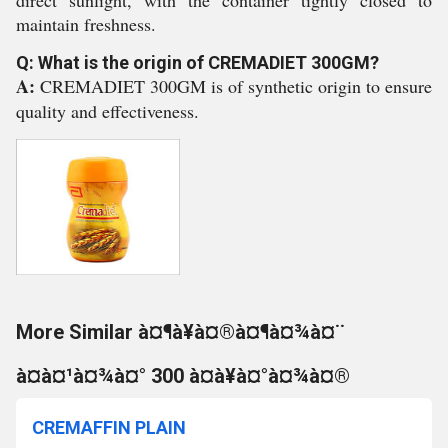
direct sunlight, with the container tightly closed to
maintain freshness.
Q: What is the origin of CREMADIET 300GM?
A:
CREMADIET 300GM is of synthetic origin to ensure
quality and effectiveness.
More Similar à¤¶à¥à¤®à¤¶à¤¾à¤¨
à¤à¤¹à¤¾à¤° 300 à¤à¥à¤°à¤¾à¤®
CREMAFFIN PLAIN