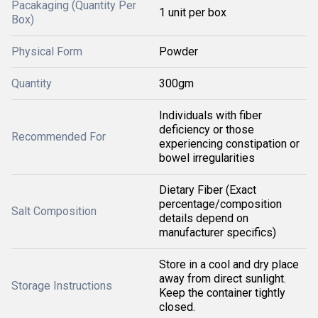
Pacakaging (Quantity Per
1 unit per box
Box)
Physical Form
Powder
Quantity
300gm
Individuals with fiber
deficiency or those
Recommended For
experiencing constipation or
bowel irregularities
Dietary Fiber (Exact
percentage/composition
Salt Composition
details depend on
manufacturer specifics)
Store in a cool and dry place
away from direct sunlight.
Storage Instructions
Keep the container tightly
closed.