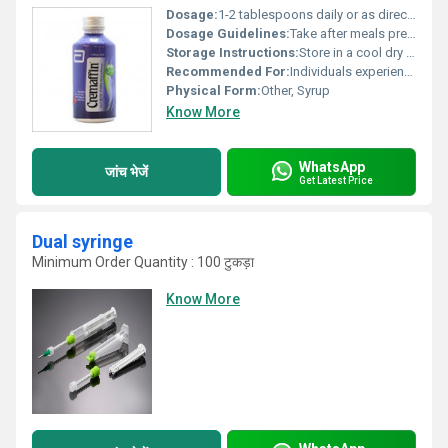
Dosage:
1-2 tablespoons daily or as directed by a physician
Dosage Guidelines:
Take after meals preferably at bedtime; shake well before use
Storage Instructions:
Store in a cool dry place away from direct sunlight and moisture; keep out of reach of children
Recommended For:
Individuals experiencing constipation or irregular bowel movements
Physical Form:
Other, Syrup
Know More
WhatsApp
जांच भेजें
Get Latest Price
Dual syringe
Minimum Order Quantity : 100 टुकड़ा
Know More