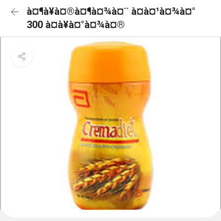
à¤¶à¥à¤®à¤¶à¤¾à¤¨ à¤à¤¹à¤¾à¤°
300 à¤à¥à¤°à¤¾à¤®