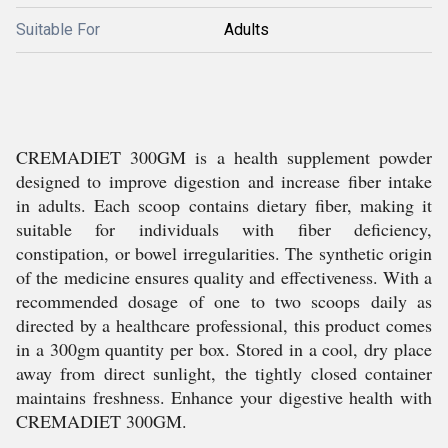
Suitable For
Adults
CREMADIET 300GM is a health supplement powder
designed to improve digestion and increase fiber intake
in adults. Each scoop contains dietary fiber, making it
suitable for individuals with fiber deficiency,
constipation, or bowel irregularities. The synthetic origin
of the medicine ensures quality and effectiveness. With a
recommended dosage of one to two scoops daily as
directed by a healthcare professional, this product comes
in a 300gm quantity per box. Stored in a cool, dry place
away from direct sunlight, the tightly closed container
maintains freshness. Enhance your digestive health with
CREMADIET 300GM.