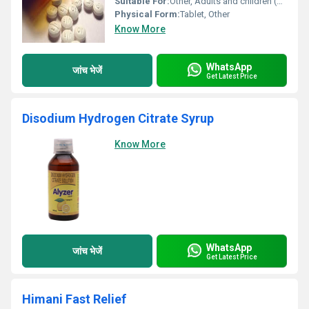
Suitable For:
Other, Adults and children (dose varies based on age and weight)
Physical Form:
Tablet, Other
Know More
WhatsApp
जांच भेजें
Get Latest Price
Disodium Hydrogen Citrate Syrup
Know More
WhatsApp
जांच भेजें
Get Latest Price
Himani Fast Relief