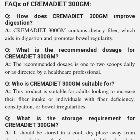
FAQs of CREMADIET 300GM:
Q: How does CREMADIET 300GM improve
digestion?
A:
CREMADIET 300GM contains dietary fiber, which
aids in digestion and promotes bowel regularity.
Q: What is the recommended dosage for
CREMADIET 300GM?
A:
The recommended dosage is one to two scoops daily
or as directed by a healthcare professional.
Q: Who is CREMADIET 300GM suitable for?
A:
This product is suitable for adults looking to increase
their fiber intake or individuals with fiber deficiency,
constipation, or bowel irregularities.
Q: What is the storage requirement for
CREMADIET 300GM?
A:
It should be stored in a cool, dry place away from