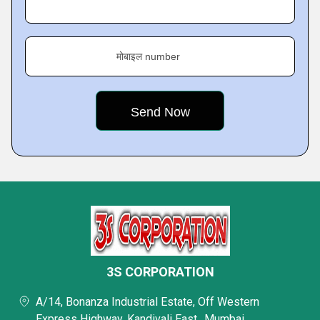
मोबाइल number
3S CORPORATION
A/14, Bonanza Industrial Estate, Off Western
Express Highway, Kandivali East,, Mumbai,