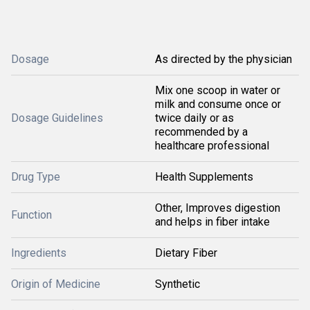
Dosage
As directed by the physician
Mix one scoop in water or
milk and consume once or
Dosage Guidelines
twice daily or as
recommended by a
healthcare professional
Drug Type
Health Supplements
Other, Improves digestion
Function
and helps in fiber intake
Ingredients
Dietary Fiber
Origin of Medicine
Synthetic