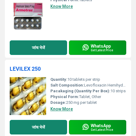
Know More
WhatsApp
जांच भेजें
Get Latest Price
LEVILEX 250
Quantity:
10 tablets per strip
Salt Composition:
Levofloxacin Hemihydrate
Pacakaging (Quantity Per Box):
10 strips
Physical Form:
Tablet, Other
Dosage:
250 mg per tablet
Know More
WhatsApp
जांच भेजें
Get Latest Price