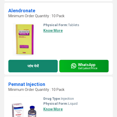
Alendronate
Minimum Order Quantity : 10 Pack
Physical Form:
Tablets
Know More
WhatsApp
जांच भेजें
Get Latest Price
Pemnat Injection
Minimum Order Quantity : 10 Pack
Drug Type:
Injection
Physical Form:
Liquid
Know More