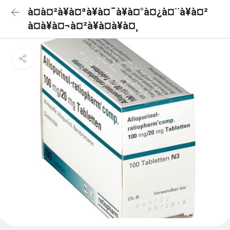
à¤à¤²à¥à¤ªà¥à¤¯à¥à¤°à¤¿à¤¨à¥à¤²
à¤à¥à¤¬à¤²à¥à¤à¥à¤¸