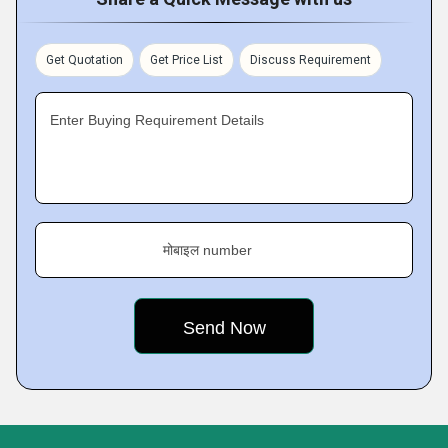
Get Quotation
Get Price List
Discuss Requirement
Enter Buying Requirement Details
मोबाइल number