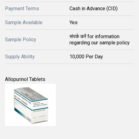
Payment Terms
Cash in Advance (CID)
Sample Available
Yes
संपर्क करें for information
Sample Policy
regarding our sample policy
Supply Ability
10,000 Per Day
Allopurinol Tablets