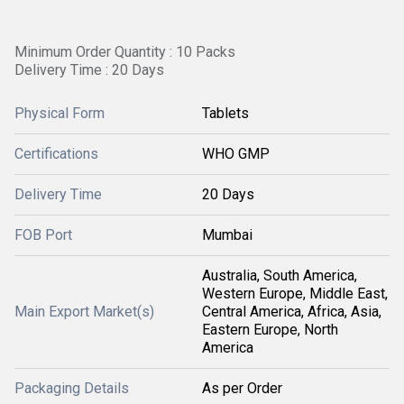
Minimum Order Quantity : 10 Packs
Delivery Time : 20 Days
Physical Form
Tablets
Certifications
WHO GMP
Delivery Time
20 Days
FOB Port
Mumbai
Australia, South America,
Western Europe, Middle East,
Main Export Market(s)
Central America, Africa, Asia,
Eastern Europe, North
America
Packaging Details
As per Order