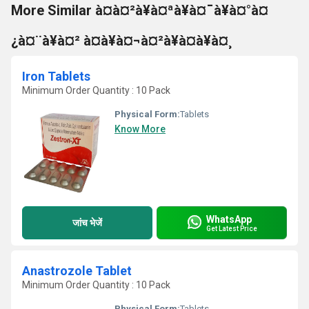
More Similar à¤à¤²à¥à¤ªà¥à¤¯à¥à¤°à¤
¿à¤¨à¥à¤² à¤à¥à¤¬à¤²à¥à¤à¥à¤¸
Iron Tablets
Minimum Order Quantity : 10 Pack
Physical Form:
Tablets
Know More
WhatsApp
जांच भेजें
Get Latest Price
Anastrozole Tablet
Minimum Order Quantity : 10 Pack
Physical Form:
Tablets