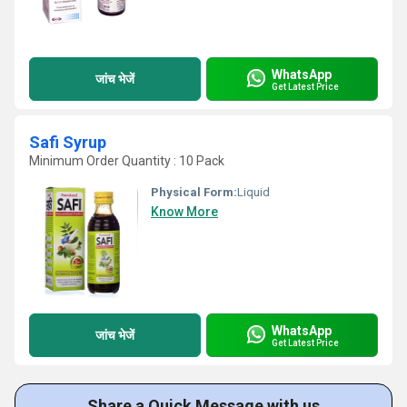
WhatsApp
जांच भेजें
Get Latest Price
Safi Syrup
Minimum Order Quantity : 10 Pack
Physical Form:
Liquid
Know More
WhatsApp
जांच भेजें
Get Latest Price
Share a Quick Message with us