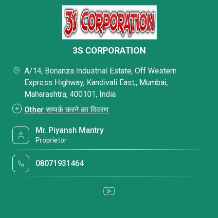
3S CORPORATION
A/14, Bonanza Industrial Estate, Off Western
Express Highway, Kandivali East,, Mumbai,
Maharashtra, 400101, India
Other सम्पर्क करने का विवरण
Mr. Piyansh Mantry
Proprietor
08071931464